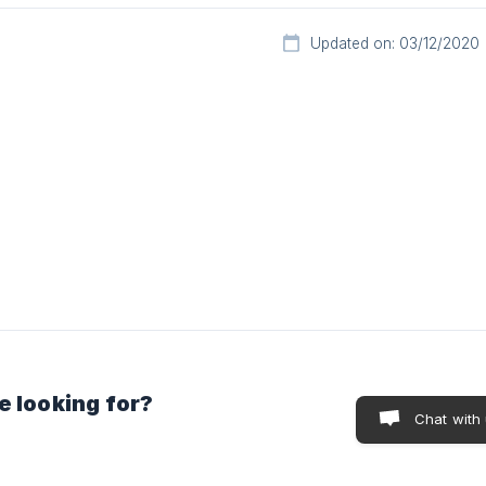
Updated on: 03/12/2020
e looking for?
Chat with