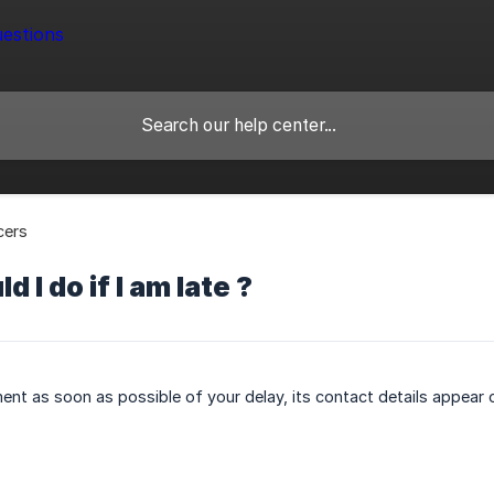
cers
 I do if I am late ?
ment as soon as possible of your delay, its contact details appear o