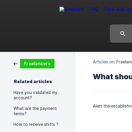
Articles on:
Freelan
Freelancers
What should
Related articles
Have you validated my
account?
Alert the establish
What are the payment
terms?
How to receive shifts ?