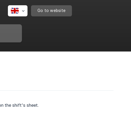
Go to website
n the shift's sheet.