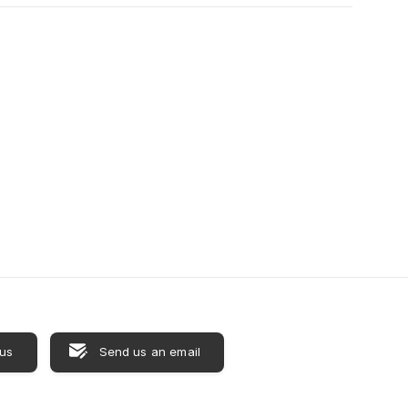
 us
Send us an email