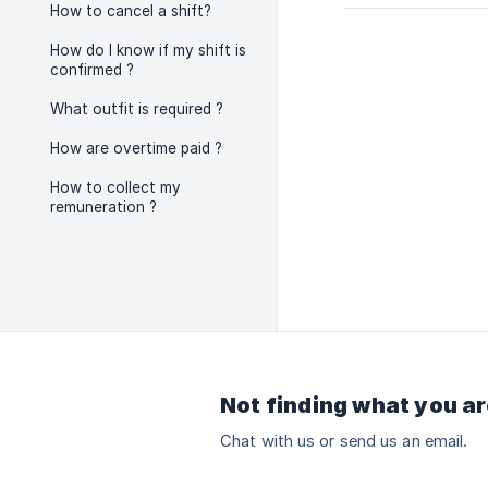
How to cancel a shift?
How do I know if my shift is
confirmed ?
What outfit is required ?
How are overtime paid ?
How to collect my
remuneration ?
Not finding what you ar
Chat with us or send us an email.