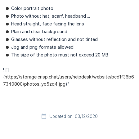
Color portrait photo
Photo without hat, scarf, headband ...
Head straight, face facing the lens
Plain and clear background
Glasses without reflection and not tinted
Jpg and png formats allowed
The size of the photo must not exceed 20 MB
! []
(
https://storage.crisp.chat/users/helpdesk/website/bcd1f36b6
7340800/photos_yo5zq4.jpg
)"
Updated on: 03/12/2020