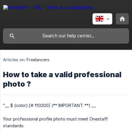
Articles on:
Freelancers
How to take a valid professional
photo ?
"__ $ {color} [# ff0200] (** IMPORTANT: **) __
Your professional profile photo must meet Onestaff
standards: