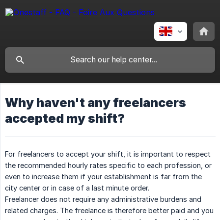
Why haven't any freelancers
accepted my shift?
For freelancers to accept your shift, it is important to respect
the recommended hourly rates specific to each profession, or
even to increase them if your establishment is far from the
city center or in case of a last minute order.
Freelancer does not require any administrative burdens and
related charges. The freelance is therefore better paid and you