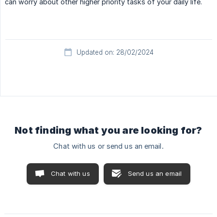
can worry about other higher priority tasks of your daily life.
Updated on: 28/02/2024
Not finding what you are looking for?
Chat with us or send us an email.
Chat with us
Send us an email